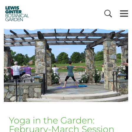
LEWIS
GINTER
BOTANICAL
GARDEN
Yoga in the Garden:
February-March Session