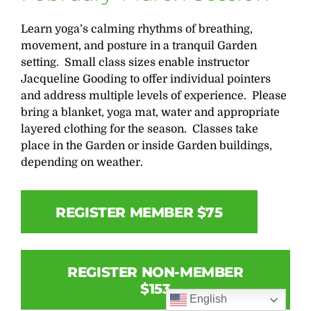
Learn yoga’s calming rhythms of breathing,
movement, and posture in a tranquil Garden
setting. Small class sizes enable instructor
Jacqueline Gooding to offer individual pointers
and address multiple levels of experience. Please
bring a blanket, yoga mat, water and appropriate
layered clothing for the season. Classes take
place in the Garden or inside Garden buildings,
depending on weather.
REGISTER MEMBER $75
REGISTER NON-MEMBER
$153
English