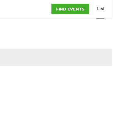
EVENT
List
FIND EVENTS
VIEWS
NAVIGA