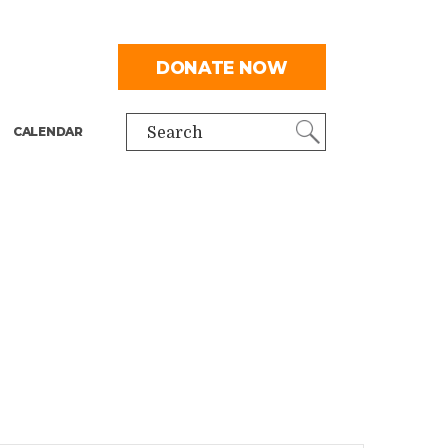
DONATE NOW
CALENDAR
Search