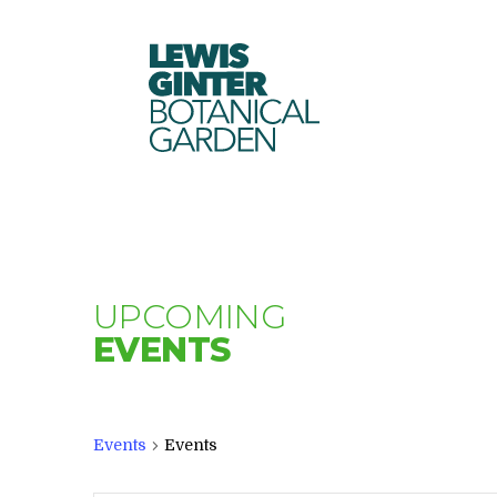
LEWIS
GINTER
BOTANICAL
GARDEN
UPCOMING
EVENTS
Events
Events