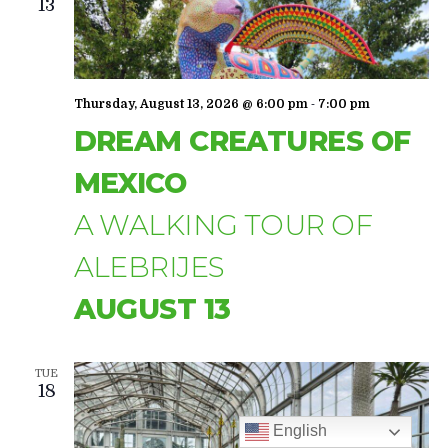
NAVIGA
13
-
Thursday, August 13, 2026 @ 6:00 pm
7:00 pm
DREAM CREATURES OF
MEXICO
A WALKING TOUR OF
ALEBRIJES
AUGUST 13
TUE
18
English