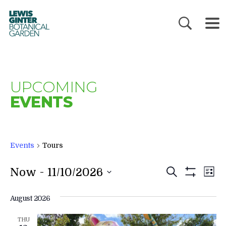
LEWIS
GINTER
BOTANICAL
GARDEN
UPCOMING
EVENTS
Events
Tours
EVENTS
E
 - 
Now
11/10/2026
Search
List
V
SEARC
Show
Filters
N
AND
August 2026
VIEWS
THU