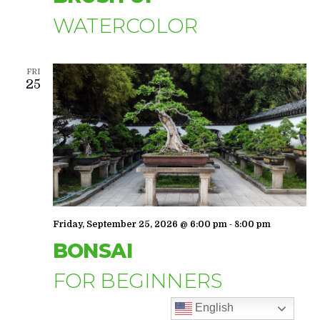
WATERCOLOR
FRI
25
-
Friday, September 25, 2026 @ 6:00 pm
8:00 pm
BONSAI
FOR BEGINNERS
English