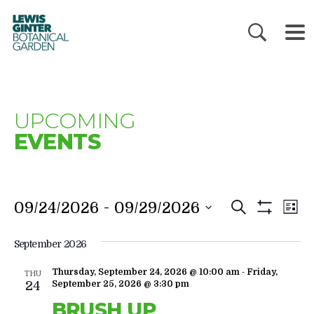
LEWIS
GINTER
BOTANICAL
GARDEN
UPCOMING
EVENTS
EVENTS
E
 - 
09/24/2026
09/29/2026
Search
List
V
SEARC
Show
Filters
N
AND
September 2026
VIEWS
-
Thursday, September 24, 2026 @ 10:00 am
Friday,
THU
NAVIGA
24
September 25, 2026 @ 3:30 pm
BRUSH UP