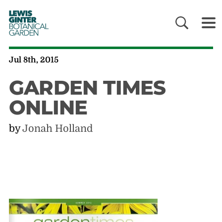
LEWIS
GINTER
BOTANICAL
GARDEN
Jul 8th, 2015
GARDEN TIMES
ONLINE
by
Jonah Holland