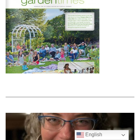
English