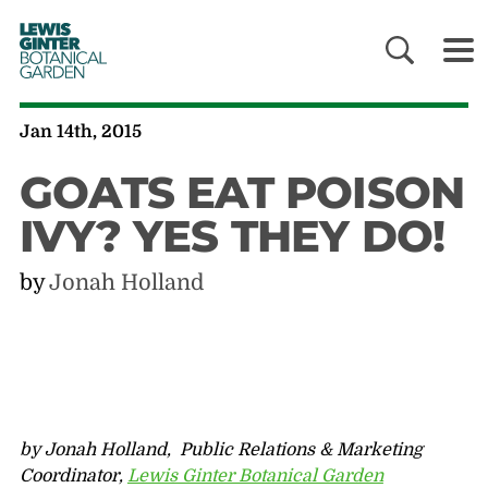
LEWIS
GINTER
BOTANICAL
GARDEN
Jan 14th, 2015
GOATS EAT POISON
IVY? YES THEY DO!
by
Jonah Holland
by Jonah Holland, Public Relations & Marketing
Coordinator,
Lewis Ginter Botanical Garden