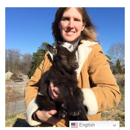
English