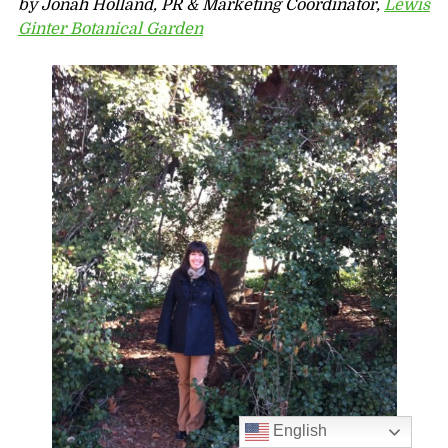
by Jonah Holland, PR & Marketing Coordinator,
Lewis
Ginter Botanical Garden
English