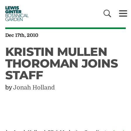
LEWIS
GINTER
BOTANICAL
GARDEN
Dec 17th, 2010
KRISTIN MULLEN
THOROMAN JOINS
STAFF
by
Jonah Holland