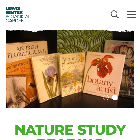
LEWIS
GINTER
BOTANICAL
GARDEN
NATURE STUDY