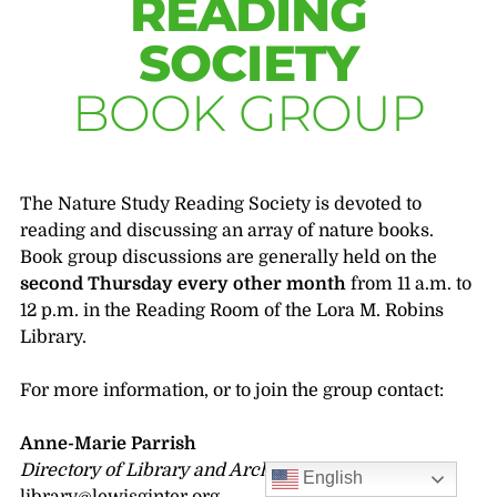
READING
SOCIETY
BOOK GROUP
The Nature Study Reading Society is devoted to
reading and discussing an array of nature books.
Book group discussions are generally held on the
second Thursday every other month
from 11 a.m. to
12 p.m. in the Reading Room of the Lora M. Robins
Library.
For more information, or to join the group contact:
Anne-Marie Parrish
Directory of Library and Archives
English