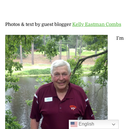
Photos & text by guest blogger
Kelly Eastman Combs
I’m
English