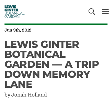
LEWIS
GINTER
BOTANICAL
GARDEN
Jun 9th, 2012
LEWIS GINTER
BOTANICAL
GARDEN — A TRIP
DOWN MEMORY
LANE
by
Jonah Holland