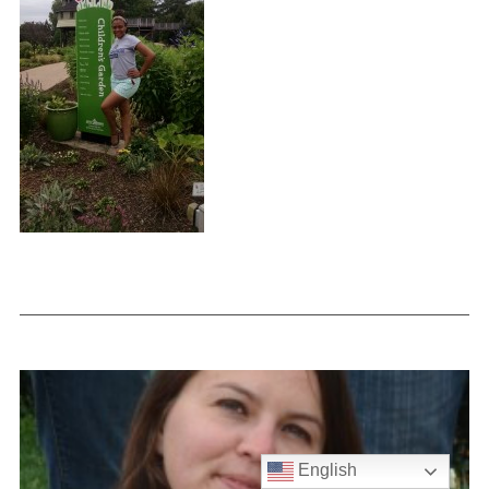
English