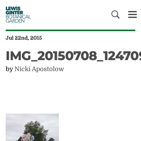
LEWIS
GINTER
BOTANICAL
GARDEN
Jul 22nd, 2015
IMG_20150708_12470
by
Nicki Apostolow