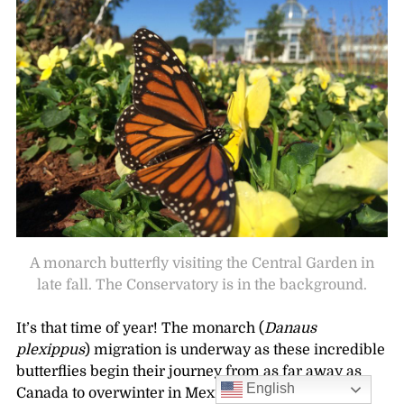
A monarch butterfly visiting the Central Garden in
late fall. The Conservatory is in the background.
It’s that time of year! The monarch (
Danaus
plexippus
) migration is underway as these incredible
butterflies begin their journey from as far away as
English
Canada to overwinter in Mexico, coastal California,