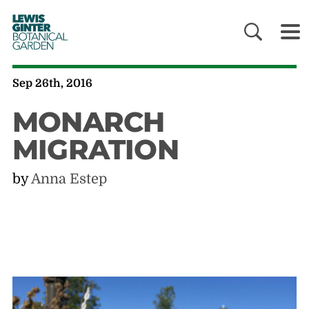
LEWIS
GINTER
BOTANICAL
GARDEN
Sep 26th, 2016
MONARCH
MIGRATION
by
Anna Estep