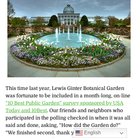
This time last year, Lewis Ginter Botanical Garden
was fortunate to be included in a month-long, on-line
“10 Best Public Garden” survey sponsored by USA
Today and 10Best
. Our friends and neighbors who
participated in the polling checked in when it was all
said and done, asking, “How did the Garden do?”
English
“We finished second, thank you!” Then other