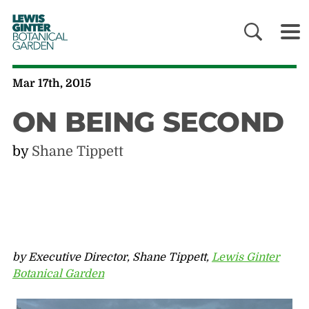
LEWIS
GINTER
BOTANICAL
GARDEN
Mar 17th, 2015
ON BEING SECOND
by
Shane Tippett
by Executive Director, Shane Tippett,
Lewis Ginter
Botanical Garden