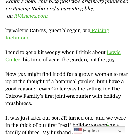
Editor’s note: This blog post was originally published
on Raising Richmond a parenting blog
on
RVAnews.com
by Valerie Catrow, guest blogger, via
Raising
Richmond
I tend to get a bit weepy when I think about
Lewis
Ginter
this time of year–the garden, not the guy.
Now
you
might find it odd for a grown woman to tear
up at the thought of a botanical garden, but I have a
good reason: Lewis Ginter was the setting for The
Catrow Family’s first joint-encounter with holiday
mushiness.
It was just after our son JR turned one, and we were
1
in the thick of our first “real” holiday season
as a
English
family of three. My husband and I spent an evening