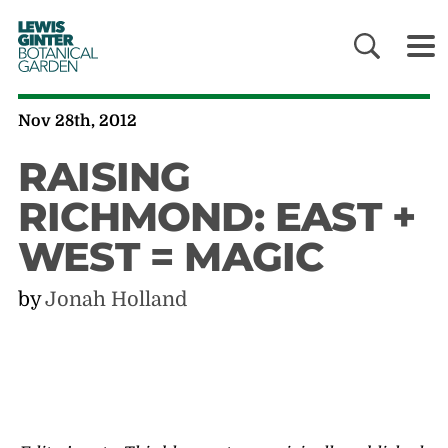
LEWIS
GINTER
BOTANICAL
GARDEN
Nov 28th, 2012
RAISING
RICHMOND: EAST +
WEST = MAGIC
by
Jonah Holland