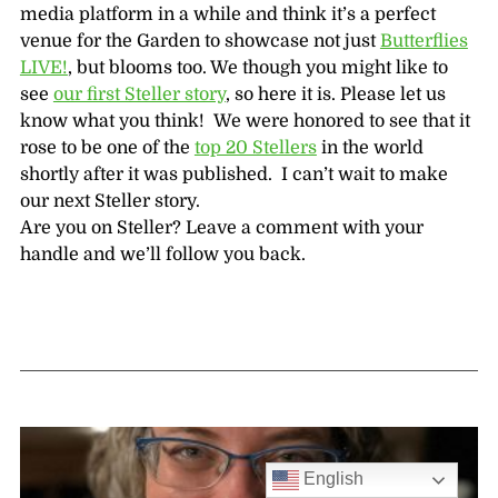
media platform in a while and think it’s a perfect
venue for the Garden to showcase not just
Butterflies
LIVE!
, but blooms too. We though you might like to
see
our first Steller story
, so here it is. Please let us
know what you think! We were honored to see that it
rose to be one of the
top 20 Stellers
in the world
shortly after it was published. I can’t wait to make
our next Steller story.
Are you on Steller? Leave a comment with your
handle and we’ll follow you back.
English