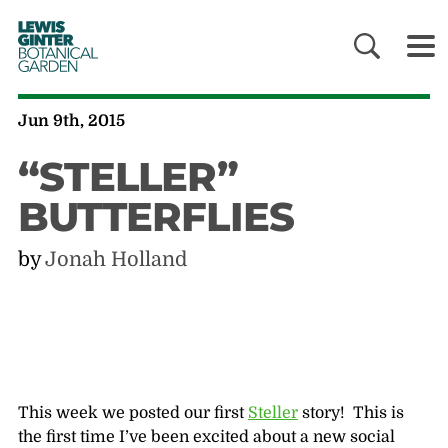
LEWIS
GINTER
BOTANICAL
GARDEN
Jun 9th, 2015
“STELLER”
BUTTERFLIES
by
Jonah Holland
This week we posted our first
Steller
story! This is
the first time I’ve been excited about a new social