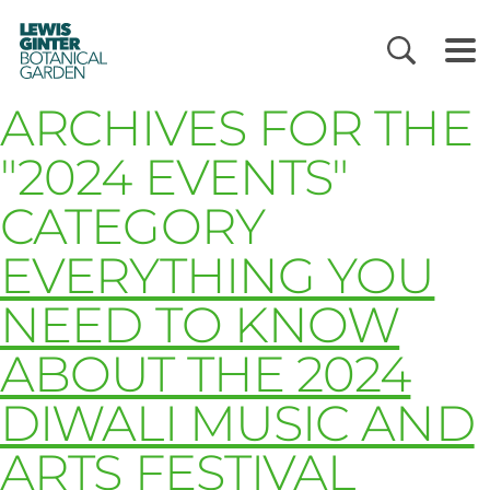
LEWIS
GINTER
BOTANICAL
GARDEN
ARCHIVES FOR THE
"2024 EVENTS"
CATEGORY
EVERYTHING YOU
NEED TO KNOW
ABOUT THE 2024
DIWALI MUSIC AND
ARTS FESTIVAL