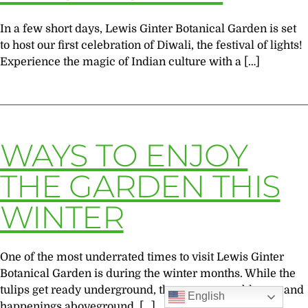
In a few short days, Lewis Ginter Botanical Garden is set
to host our first celebration of Diwali, the festival of lights!
Experience the magic of Indian culture with a […]
WAYS TO ENJOY
THE GARDEN THIS
WINTER
One of the most underrated times to visit Lewis Ginter
Botanical Garden is during the winter months. While the
tulips get ready underground, there are many blooms and
English
happenings aboveground. […]