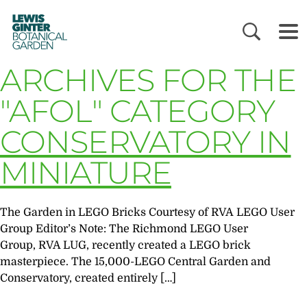
LEWIS
GINTER
BOTANICAL
GARDEN
ARCHIVES FOR THE
"AFOL" CATEGORY
CONSERVATORY IN
MINIATURE
The Garden in LEGO Bricks Courtesy of RVA LEGO User
Group Editor’s Note: The Richmond LEGO User
Group, RVA LUG, recently created a LEGO brick
masterpiece. The 15,000-LEGO Central Garden and
Conservatory, created entirely […]