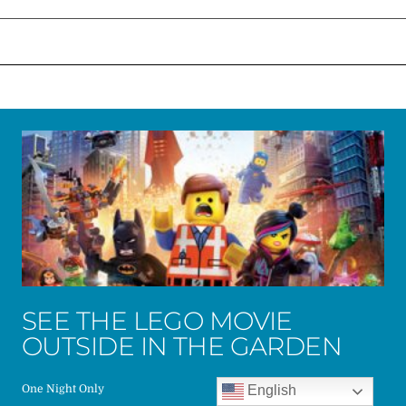
SEE THE LEGO MOVIE
OUTSIDE IN THE GARDEN
English
One Night Only