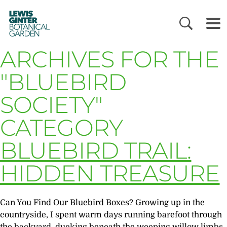
LEWIS
GINTER
BOTANICAL
GARDEN
ARCHIVES FOR THE
"BLUEBIRD
SOCIETY"
CATEGORY
BLUEBIRD TRAIL:
HIDDEN TREASURE
Can You Find Our Bluebird Boxes? Growing up in the
countryside, I spent warm days running barefoot through