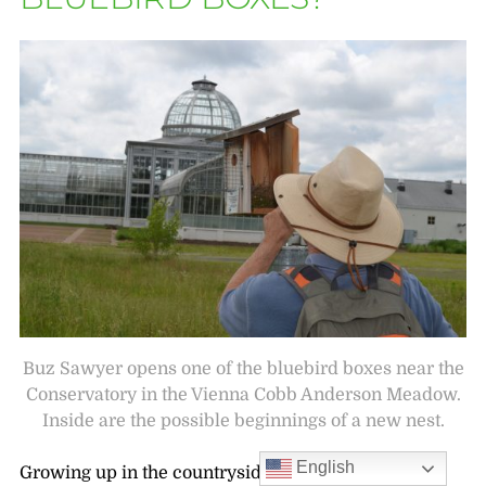
Buz Sawyer opens one of the bluebird boxes near the
Conservatory in the Vienna Cobb Anderson Meadow.
Inside are the possible beginnings of a new nest.
English
Growing up in the countryside, I spent warm days