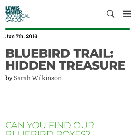
LEWIS
GINTER
BOTANICAL
GARDEN
Jun 7th, 2016
BLUEBIRD TRAIL:
HIDDEN TREASURE
by
Sarah Wilkinson
CAN YOU FIND OUR
BLUEBIRD BOXES?