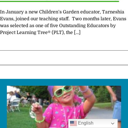
In January a new Children’s Garden educator, Tarneshia
Evans, joined our teaching staff. Two months later, Evans
was selected as one of five Outstanding Educators by
Project Learning Tree® (PLT), the […]
English