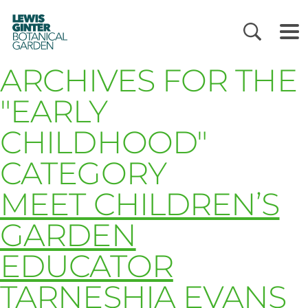
LEWIS
GINTER
BOTANICAL
GARDEN
ARCHIVES FOR THE
"EARLY
CHILDHOOD"
CATEGORY
MEET CHILDREN’S
GARDEN
EDUCATOR
TARNESHIA EVANS