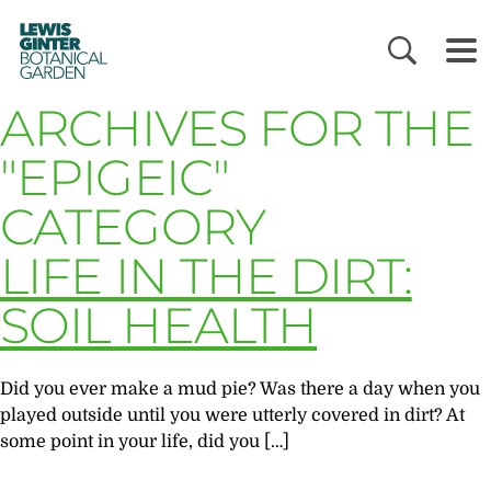
LEWIS
GINTER
BOTANICAL
GARDEN
ARCHIVES FOR THE
"EPIGEIC"
CATEGORY
LIFE IN THE DIRT:
SOIL HEALTH
Did you ever make a mud pie? Was there a day when you
played outside until you were utterly covered in dirt? At
some point in your life, did you […]