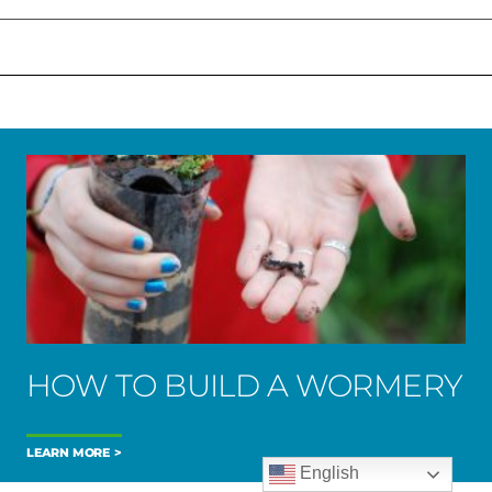
HOW TO BUILD A WORMERY
LEARN MORE
English