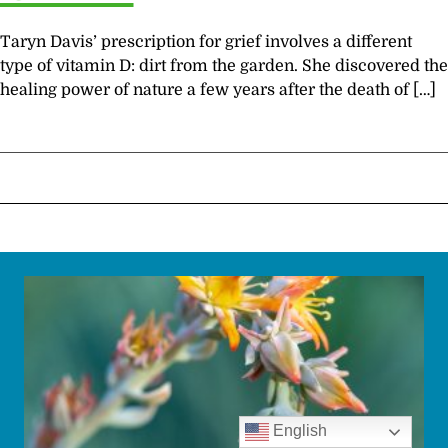
Taryn Davis’ prescription for grief involves a different
type of vitamin D: dirt from the garden. She discovered the
healing power of nature a few years after the death of […]
English