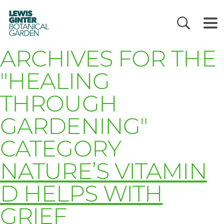
LEWIS
GINTER
BOTANICAL
GARDEN
ARCHIVES FOR THE
"HEALING
THROUGH
GARDENING"
CATEGORY
NATURE’S VITAMIN
D HELPS WITH
GRIEF