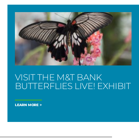
VISIT THE M&T BANK
BUTTERFLIES LIVE! EXHIBIT
LEARN MORE