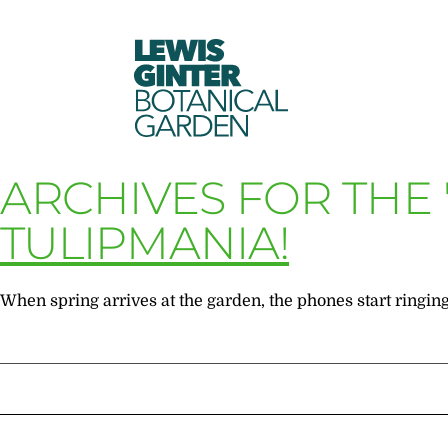
LEWIS
GINTER
BOTANICAL
GARDEN
ARCHIVES FOR THE
TULIPMANIA!
When spring arrives at the garden, the phones start ringing