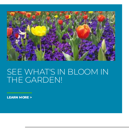
SEE WHAT'S IN BLOOM IN
THE GARDEN!
LEARN MORE