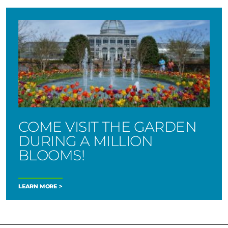
COME VISIT THE GARDEN
DURING A MILLION
BLOOMS!
LEARN MORE