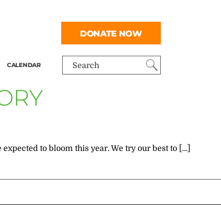
DONATE NOW
CALENDAR
Search
GORY
 expected to bloom this year. We try our best to […]