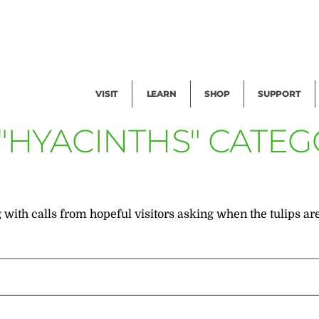
Facility Rental
Public Tours
Events
Garden Cam
Give
Exhibitions
Blog
Volunteer
VISIT
LEARN
SHOP
SUPPORT
 "HYACINTHS" CATE
 with calls from hopeful visitors asking when the tulips are