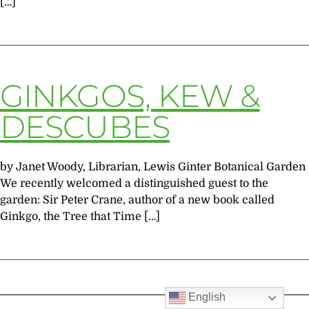
[…]
GINKGOS, KEW &
DESCUBES
by Janet Woody, Librarian, Lewis Ginter Botanical Garden
We recently welcomed a distinguished guest to the
garden: Sir Peter Crane, author of a new book called
Ginkgo, the Tree that Time […]
English