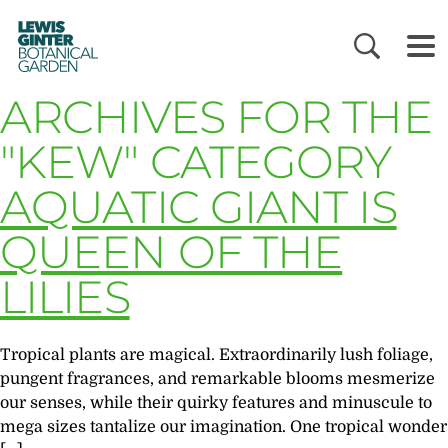
LEWIS
GINTER
BOTANICAL
GARDEN
ARCHIVES FOR THE
"KEW" CATEGORY
AQUATIC GIANT IS
QUEEN OF THE
LILIES
Tropical plants are magical. Extraordinarily lush foliage,
pungent fragrances, and remarkable blooms mesmerize
our senses, while their quirky features and minuscule to
mega sizes tantalize our imagination. One tropical wonder