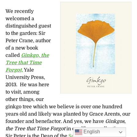
We recently
welcomed a
distinguished guest
to the garden: Sir
Peter Crane, author
of a new book
called
Ginkgo, the
Tree that Time
Forgot,
Yale
University Press,
2013. He was here
to visit, among
other things, our
ginkgo tree which we believe is over one hundred
years old and likely was planted by Grace Arents, our
founder and benefactor. And yes, we have
Ginkgos,
the Tree that Time Forgot
in our library collection.
English
Sir Peter is the Dean of the
School of Forestry and