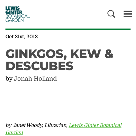
LEWIS
GINTER
BOTANICAL
GARDEN
Oct 31st, 2013
GINKGOS, KEW &
DESCUBES
by
Jonah Holland
by Janet Woody, Librarian,
Lewis Ginter Botanical
Garden