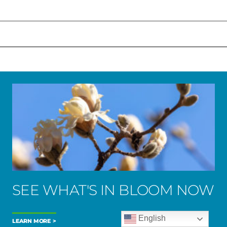
SEE WHAT'S IN BLOOM NOW
English
LEARN MORE