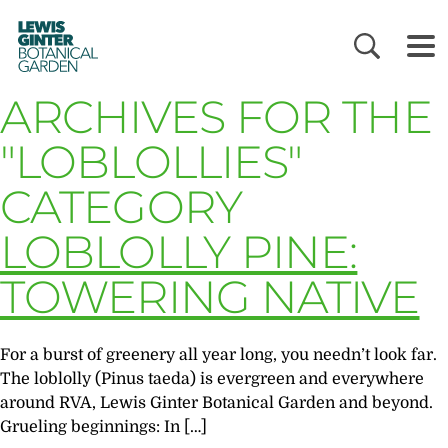
LEWIS
GINTER
BOTANICAL
GARDEN
ARCHIVES FOR THE
"LOBLOLLIES"
CATEGORY
LOBLOLLY PINE:
TOWERING NATIVE
For a burst of greenery all year long, you needn’t look far.
The loblolly (Pinus taeda) is evergreen and everywhere
around RVA, Lewis Ginter Botanical Garden and beyond.
Grueling beginnings: In […]