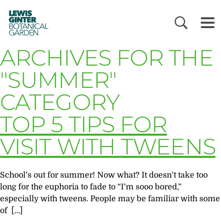
LEWIS
GINTER
BOTANICAL
GARDEN
ARCHIVES FOR THE
"SUMMER"
CATEGORY
TOP 5 TIPS FOR
VISIT WITH TWEENS
School’s out for summer! Now what? It doesn’t take too
long for the euphoria to fade to “I’m sooo bored,”
especially with tweens. People may be familiar with some
of […]