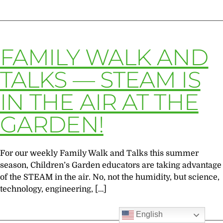
FAMILY WALK AND
TALKS — STEAM IS
IN THE AIR AT THE
GARDEN!
For our weekly Family Walk and Talks this summer
season, Children’s Garden educators are taking advantage
of the STEAM in the air. No, not the humidity, but science,
technology, engineering, […]
English