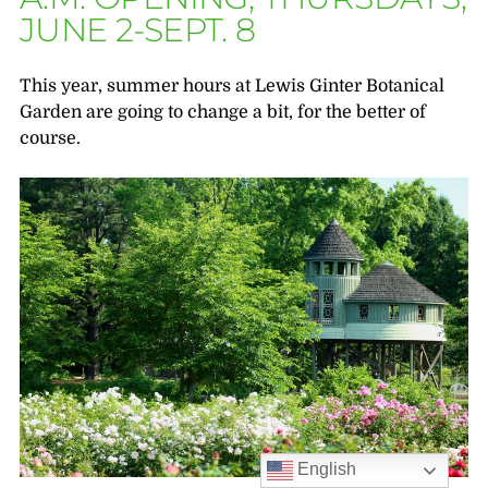
JUNE 2-SEPT. 8
This year, summer hours at Lewis Ginter Botanical
Garden are going to change a bit, for the better of
course.
English