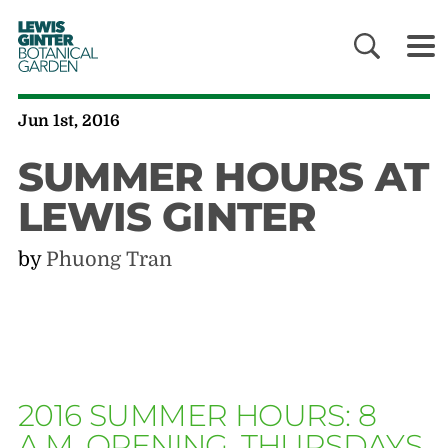
LEWIS
GINTER
BOTANICAL
GARDEN
Jun 1st, 2016
SUMMER HOURS AT
LEWIS GINTER
by
Phuong Tran
2016 SUMMER HOURS: 8
A.M. OPENING, THURSDAYS,