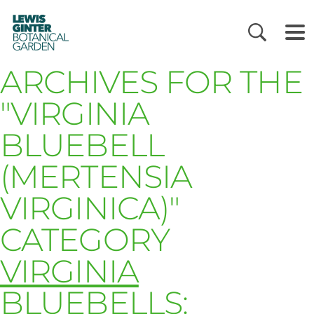
LEWIS
GINTER
BOTANICAL
GARDEN
ARCHIVES FOR THE
"VIRGINIA
BLUEBELL
(MERTENSIA
VIRGINICA)"
CATEGORY
VIRGINIA
BLUEBELLS: