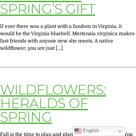
SPRING’S GIFT
If ever there was a plant with a fandom in Virginia, it
would be the Virginia bluebell. Mertensia virginica makes
fast friends with anyone new she meets. A native
wildflower, you are just […]
WILDFLOWERS:
HERALDS OF
SPRING
English
Fall is the time to plan and plant spring wildflowers “You