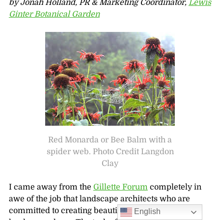
by Jonah Holland, PR & Marketing Coordinator,
Lewis
Ginter Botanical Garden
Red Monarda or Bee Balm with a
spider web. Photo Credit Langdon
Clay
I came away from the
Gillette Forum
completely in
awe of the job that landscape architects who are
committed to creating beautiful but sustainable
English