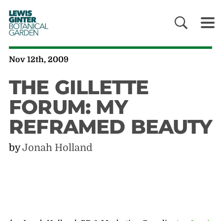
LEWIS
GINTER
BOTANICAL
GARDEN
Nov 12th, 2009
THE GILLETTE
FORUM: MY
REFRAMED BEAUTY
by
Jonah Holland