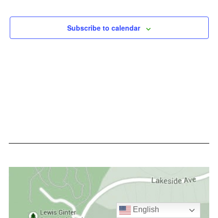
Events
Events
Subscribe to calendar
English