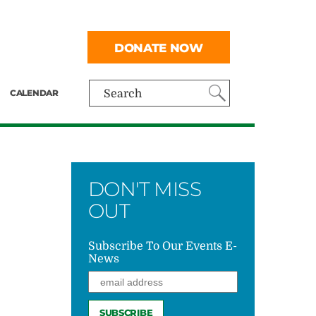
DONATE NOW
CALENDAR
Search
DON'T MISS
OUT
Subscribe To Our Events E-
News