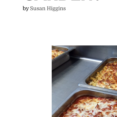
by
Susan Higgins