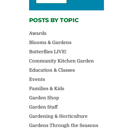
POSTS BY TOPIC
Awards
Blooms & Gardens
Butterflies LIVE!
Community Kitchen Garden
Education & Classes
Events
Families & Kids
Garden Shop
Garden Staff
Gardening & Horticulture
Gardens Through the Seasons