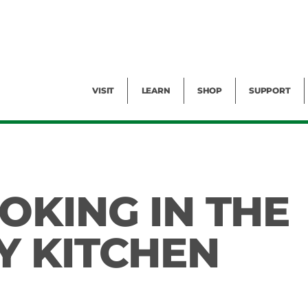
Facility Rental
Public Tours
Events
Garden Cam
Give
Exhibitions
Blog
Volunteer
VISIT
LEARN
SHOP
SUPPORT
OKING IN THE
 KITCHEN