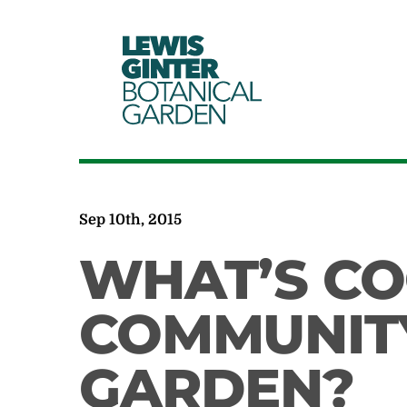
LEWIS
GINTER
BOTANICAL
GARDEN
Sep 10th, 2015
WHAT’S CO
COMMUNITY
GARDEN?