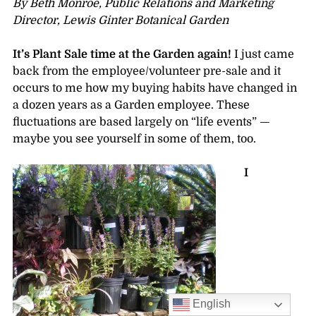
By Beth Monroe, Public Relations and Marketing
Director, Lewis Ginter Botanical Garden
It’s Plant Sale time at the Garden again!
I just came
back from the employee/volunteer pre-sale and it
occurs to me how my buying habits have changed in
a dozen years as a Garden employee. These
fluctuations are based largely on “life events” —
maybe you see yourself in some of them, too.
I
English