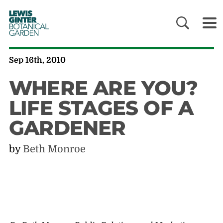
LEWIS
GINTER
BOTANICAL
GARDEN
Sep 16th, 2010
WHERE ARE YOU?
LIFE STAGES OF A
GARDENER
by
Beth Monroe