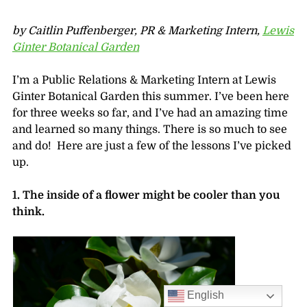
by Caitlin Puffenberger, PR & Marketing Intern,
Lewis
Ginter Botanical Garden
I’m a Public Relations & Marketing Intern at Lewis
Ginter Botanical Garden this summer. I’ve been here
for three weeks so far, and I’ve had an amazing time
and learned so many things. There is so much to see
and do! Here are just a few of the lessons I’ve picked
up.
1. The inside of a flower might be cooler than you
think.
English