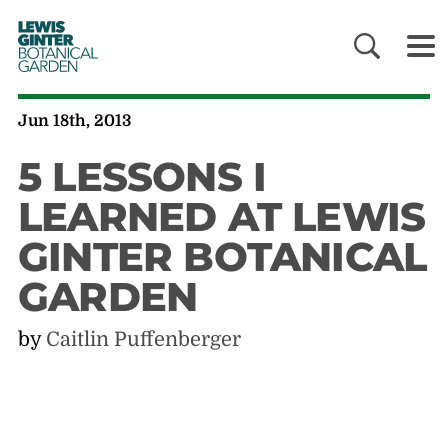
LEWIS
GINTER
BOTANICAL
GARDEN
Jun 18th, 2013
5 LESSONS I
LEARNED AT LEWIS
GINTER BOTANICAL
GARDEN
by
Caitlin Puffenberger