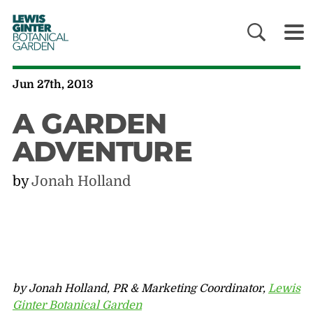
LEWIS
GINTER
BOTANICAL
GARDEN
Jun 27th, 2013
A GARDEN
ADVENTURE
by
Jonah Holland
by Jonah Holland, PR & Marketing Coordinator,
Lewis
Ginter Botanical Garden