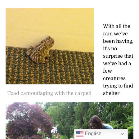
With all the
rain we’ve
been having,
it’s no
surprise that
we’ve had a
few
creatures
trying to find
Toad camouflaging with the carpet!
shelter
English