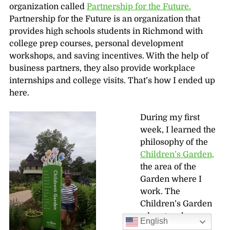
organization called
Partnership for the Future.
Partnership for the Future is an organization that
provides high schools students in Richmond with
college prep courses, personal development
workshops, and saving incentives. With the help of
business partners, they also provide workplace
internships and college visits. That’s how I ended up
here.
During my first
week, I learned the
philosophy of the
Children’s Garden,
the area of the
Garden where I
work. The
Children’s Garden
educators have
English
taught me how to