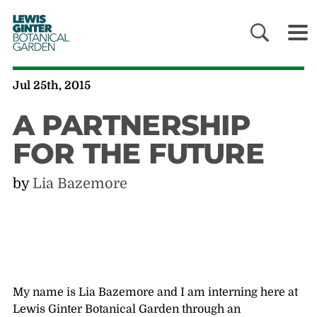
LEWIS
GINTER
BOTANICAL
GARDEN
Jul 25th, 2015
A PARTNERSHIP
FOR THE FUTURE
by
Lia Bazemore
My name is Lia Bazemore and I am interning here at
Lewis Ginter Botanical Garden through an