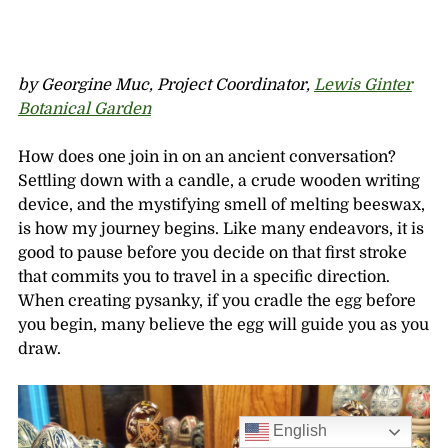
by Georgine Muc, Project Coordinator,
Lewis Ginter
Botanical Garden
How does one join in on an ancient conversation?
Settling down with a candle, a crude wooden writing
device, and the mystifying smell of melting beeswax,
is how my journey begins. Like many endeavors, it is
good to pause before you decide on that first stroke
that commits you to travel in a specific direction.
When creating pysanky, if you cradle the egg before
you begin, many believe the egg will guide you as you
draw.
English