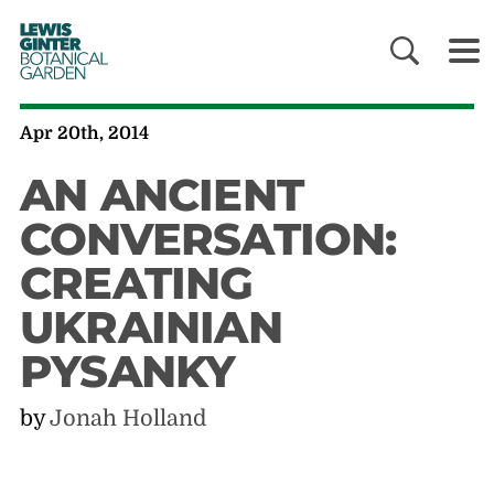
LEWIS
GINTER
BOTANICAL
GARDEN
Apr 20th, 2014
AN ANCIENT
CONVERSATION:
CREATING
UKRAINIAN
PYSANKY
by
Jonah Holland