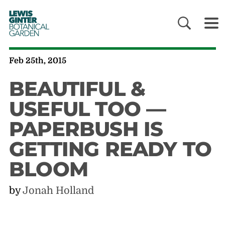
LEWIS
GINTER
BOTANICAL
GARDEN
Feb 25th, 2015
BEAUTIFUL &
USEFUL TOO —
PAPERBUSH IS
GETTING READY TO
BLOOM
by
Jonah Holland