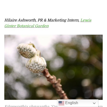
Hilaire Ashworth, PR & Marketing Intern,
Lewis
Ginter Botanical Garden
English
Edgeworthia chrysantha
‘Gold Rush’ formerly known