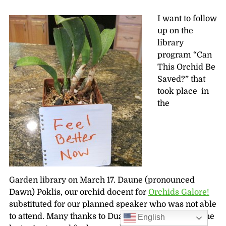
I want to follow
up on the
library
program “Can
This Orchid Be
Saved?” that
took place in
the
Garden library on March 17. Daune (pronounced
Dawn) Poklis, our orchid docent for
Orchids Galore!
substituted for our planned speaker who was not able
to attend. Many thanks to Duane for helping out at the
English