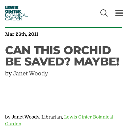
LEWIS
GINTER
BOTANICAL
GARDEN
Mar 26th, 2011
CAN THIS ORCHID
BE SAVED? MAYBE!
by
Janet Woody
by Janet Woody, Librarian,
Lewis Ginter Botanical
Garden