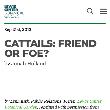
LEWIS
GINTER
BOTANICAL
GARDEN
Sep 21st, 2013
CATTAILS: FRIEND
OR FOE?
by
Jonah Holland
by Lynn Kirk, Public Relations Writer,
Lewis Ginter
Botanical Garden
, reprinted with permission from