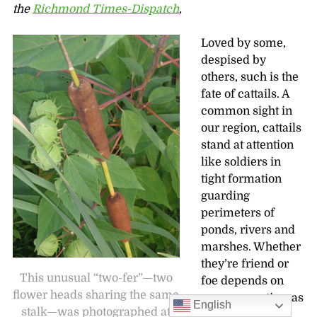
the
Richmond Times-Dispatch
,
Loved by some,
despised by
others, such is the
fate of cattails. A
common sight in
our region, cattails
stand at attention
like soldiers in
tight formation
guarding
perimeters of
ponds, rivers and
marshes. Whether
they’re friend or
This unusual “two-fer”—two
foe depends on
flower heads sharing the same
our perspective, as
English
stalk—was photographed at
well as the