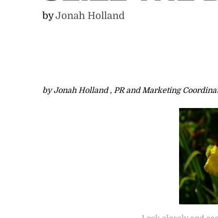
by
Jonah Holland
by Jonah Holland , PR and Marketing Coordina