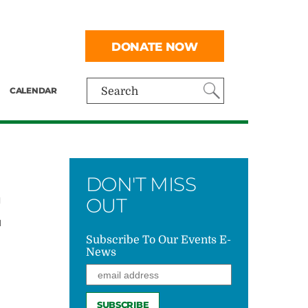
DONATE NOW
CALENDAR
Search
DON'T MISS
E
OUT
Subscribe To Our Events E-
News