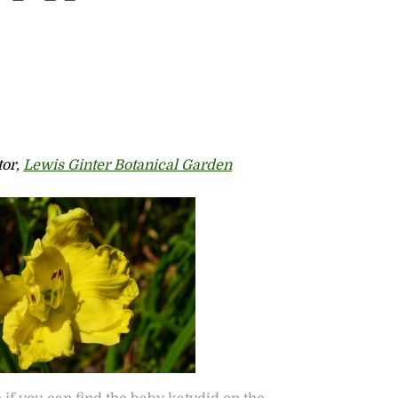
tor,
Lewis Ginter Botanical Garden