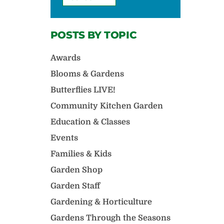
POSTS BY TOPIC
Awards
Blooms & Gardens
Butterflies LIVE!
Community Kitchen Garden
Education & Classes
Events
Families & Kids
Garden Shop
Garden Staff
Gardening & Horticulture
Gardens Through the Seasons