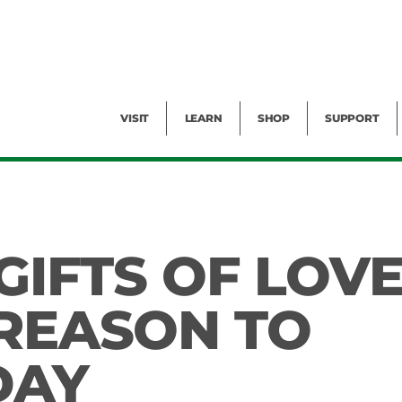
Facility Rental
Public Tours
Events
Garden Cam
Give
Exhibitions
Blog
Volunteer
VISIT
LEARN
SHOP
SUPPORT
 GIFTS OF LOV
 REASON TO
DAY