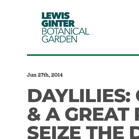
LEWIS
GINTER
BOTANICAL
GARDEN
Jun 27th, 2014
DAYLILIES:
& A GREAT
SEIZE THE 