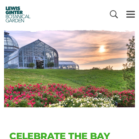
LEWIS
GINTER
BOTANICAL
GARDEN
CELEBRATE THE BAY