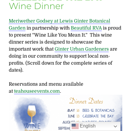
Wine Dinner
Meriwether Godsey at Lewis Ginter Botanical
Garden
in partnership with
Beautiful RVA
is proud
to present “Wine Like You Mean It.” This wine
dinner series is designed to showcase the
important work that
Ginter Urban Gardeners
are
doing in our community to support local non-
profits. (Scroll down for the complete series of
dates).
Reservations and menu available
at
teahouseevents.com
.
English