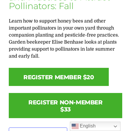
Pollinators: Fall
Learn how to support honey bees and other
important pollinators in your own yard through
companion planting and pesticide-free practices.
Garden beekeeper Elise Benhase looks at plants
providing support to pollinators in late summer
and early fall.
REGISTER MEMBER $20
REGISTER NON-MEMBER
$33
English