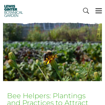
LEWIS
GINTER
BOTANICAL
GARDEN
Bee Helpers: Plantings
and Practices to Attract