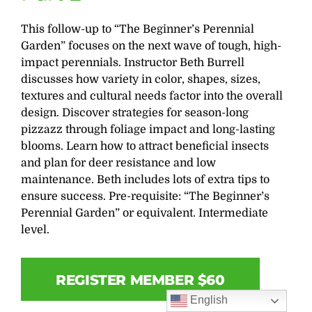
This follow-up to “The Beginner’s Perennial
Garden” focuses on the next wave of tough, high-
impact perennials. Instructor Beth Burrell
discusses how variety in color, shapes, sizes,
textures and cultural needs factor into the overall
design. Discover strategies for season-long
pizzazz through foliage impact and long-lasting
blooms. Learn how to attract beneficial insects
and plan for deer resistance and low
maintenance. Beth includes lots of extra tips to
ensure success. Pre-requisite: “The Beginner’s
Perennial Garden” or equivalent. Intermediate
level.
REGISTER MEMBER $60
English