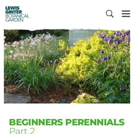
LEWIS
GINTER
BOTANICAL
GARDEN
BEGINNERS PERENNIALS
Part 2