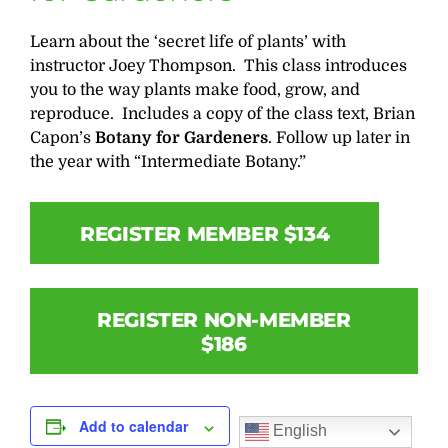
Learn about the ‘secret life of plants’ with
instructor Joey Thompson. This class introduces
you to the way plants make food, grow, and
reproduce. Includes a copy of the class text, Brian
Capon’s
Botany for Gardeners
. Follow up later in
the year with “Intermediate Botany.”
REGISTER MEMBER $134
REGISTER NON-MEMBER
$186
Add to calendar
English