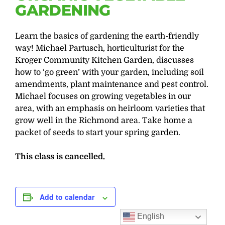
GARDENING
Learn the basics of gardening the earth-friendly
way! Michael Partusch, horticulturist for the
Kroger Community Kitchen Garden, discusses
how to ‘go green’ with your garden, including soil
amendments, plant maintenance and pest control.
Michael focuses on growing vegetables in our
area, with an emphasis on heirloom varieties that
grow well in the Richmond area. Take home a
packet of seeds to start your spring garden.
This class is cancelled.
Add to calendar
English