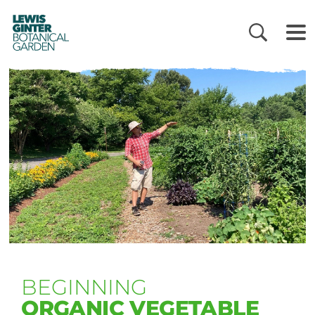
LEWIS
GINTER
BOTANICAL
GARDEN
BEGINNING
ORGANIC VEGETABLE