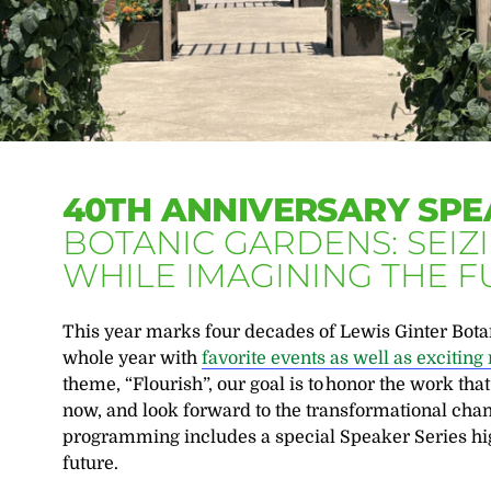
40TH ANNIVERSARY SPE
BOTANIC GARDENS: SEI
WHILE IMAGINING THE 
This year marks four decades of Lewis Ginter Botan
whole year with
favorite events as well as excitin
theme, “Flourish”,
our goal is to
honor the work tha
now, and look forward to the transformational chan
programming includes a special Speaker Series hig
future.