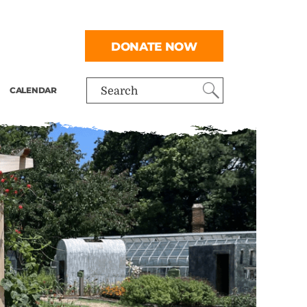
DONATE NOW
CALENDAR
Search