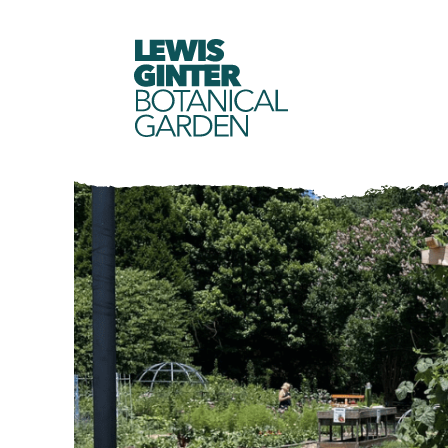
LEWIS
GINTER
BOTANICAL
GARDEN