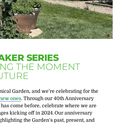
AKER SERIES
ZING THE MOMENT
FUTURE
ical Garden, and we’re celebrating for the
g new ones
. Through our 40
th
Anniversary
t has come before, celebrate where we are
ges kicking off in 2024.
Our anniversary
hlighting the Garden’s past, present, and