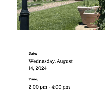
Date:
Wednesday, August
14, 2024
Time:
2:00 pm - 4:00 pm