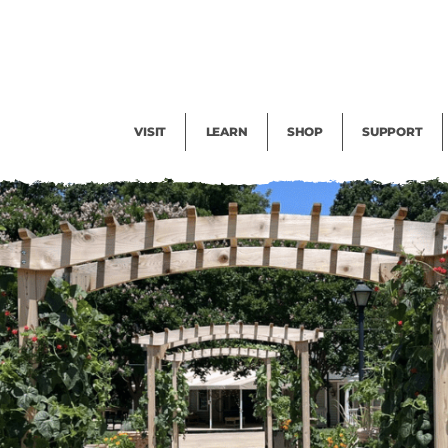
Facility Rental
Public Tours
Events
Garden Cam
Give
Exhibitions
Blog
Volunteer
VISIT
LEARN
SHOP
SUPPORT