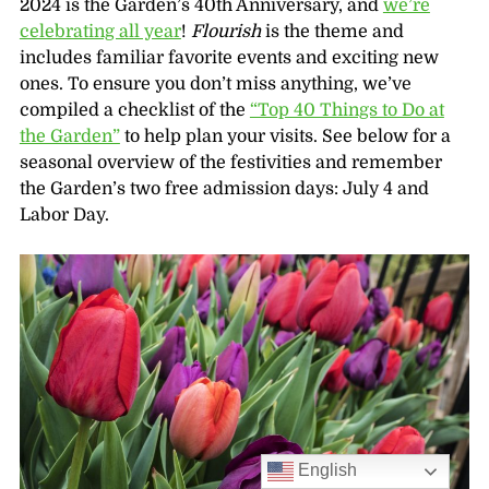
2024 is the Garden’s 40th Anniversary, and
we’re
celebrating all year
!
Flourish
is the theme and
includes familiar favorite events and exciting new
ones. To ensure you don’t miss anything, we’ve
compiled a checklist of the
“Top 40 Things to Do at
the Garden”
to help plan your visits. See below for a
seasonal overview of the festivities and remember
the Garden’s two free admission days: July 4 and
Labor Day.
English