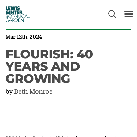
LEWIS
GINTER
BOTANICAL
GARDEN
Mar 12th, 2024
FLOURISH: 40
YEARS AND
GROWING
by
Beth Monroe