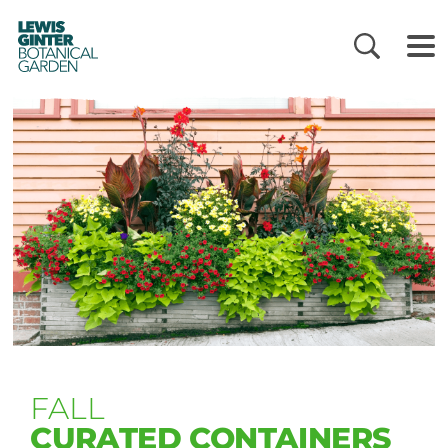
LEWIS
GINTER
BOTANICAL
GARDEN
FALL
CURATED CONTAINERS