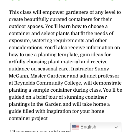
This class will empower gardeners of any level to
create beautifully curated containers for their
outdoor spaces. You’ll learn how to choose a
container and select plants that fit the needs of
exposure, watering requirements and other
considerations. You’ll also receive information on
how to use a planting template, gain ideas for
artfully choosing plant material and receive
guidance on seasonal care. Instructor Sunny
McGann, Master Gardener and adjunct professor
at Reynolds Community College, will demonstrate
planting a sample container during class. You’ll be
guided on a brief tour of stunning container
plantings in the Garden and will take home a
guide filled with inspiration for your home
container project.
English