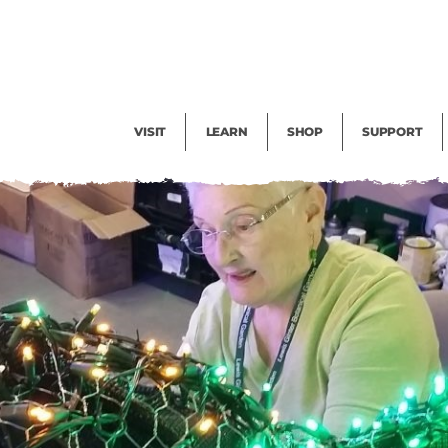
Facility Rental
Public Tours
Events
Garden Cam
Give
Exhibitions
Blog
Volunteer
VISIT
LEARN
SHOP
SUPPORT