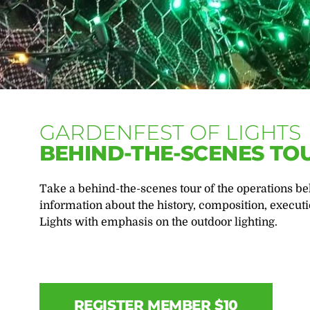
GARDENFEST OF LIGHTS
BEHIND-THE-SCENES TO
Take a behind-the-scenes tour of the operations beh
information about the history, composition, executi
Lights with emphasis on the outdoor lighting.
REGISTER MEMBER $10