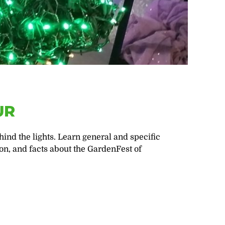
UR
ind the lights. Learn general and specific
on, and facts about the GardenFest of