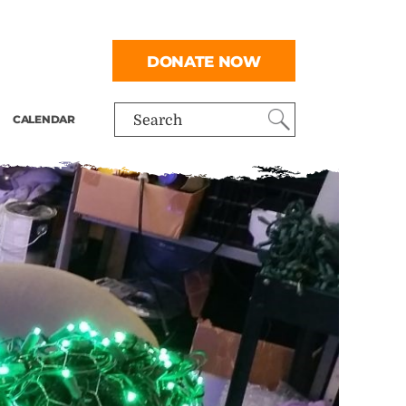
DONATE NOW
CALENDAR
Search