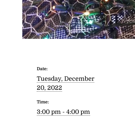
Date:
Tuesday, December
20, 2022
Time:
3:00 pm - 4:00 pm