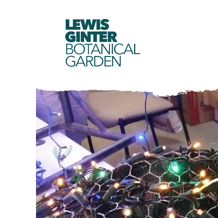
LEWIS
GINTER
BOTANICAL
GARDEN