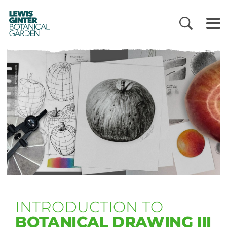
LEWIS
GINTER
BOTANICAL
GARDEN
INTRODUCTION TO
BOTANICAL DRAWING III