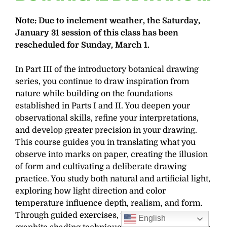
Note: Due to inclement weather, the Saturday,
January 31 session of this class has been
rescheduled for Sunday, March 1.
In Part III of the introductory botanical drawing
series, you continue to draw inspiration from
nature while building on the foundations
established in Parts I and II. You deepen your
observational skills, refine your interpretations,
and develop greater precision in your drawing.
This course guides you in translating what you
observe into marks on paper, creating the illusion
of form and cultivating a deliberate drawing
practice. You study both natural and artificial light,
exploring how light direction and color
temperature influence depth, realism, and form.
Through guided exercises, you refine your
English